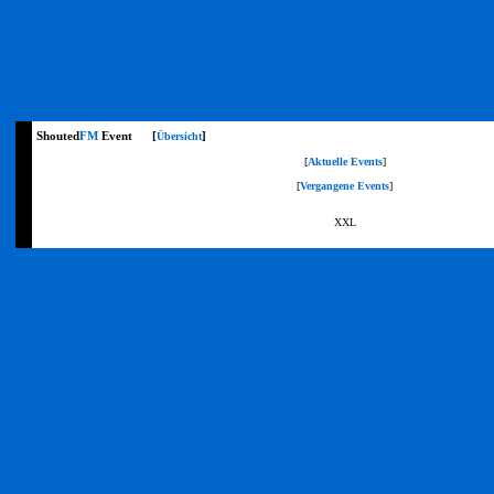
Shouted
FM
Event [
]
Übersicht
[
Aktuelle Events
]
[
Vergangene Events
]
XXL