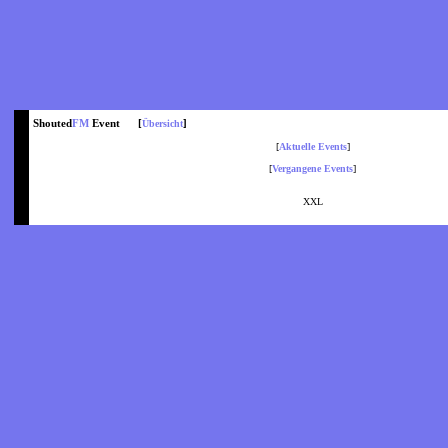
Shouted
FM
Event [
]
Übersicht
[
Aktuelle Events
]
[
Vergangene Events
]
XXL