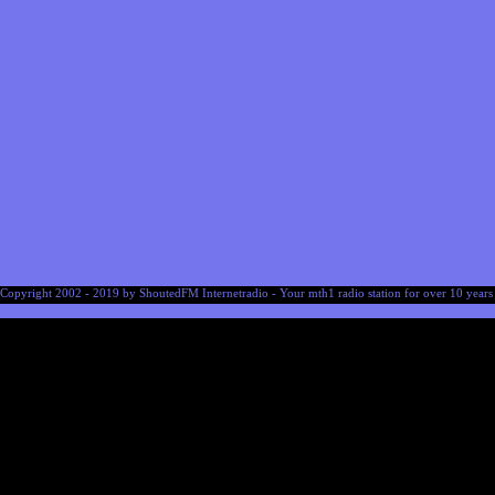
Copyright 2002 - 2019 by ShoutedFM Internetradio - Your mth1 radio station for over 10 years